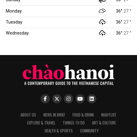
Monday
36°
27 °
Tuesday
36°
27 °
Wednesday
36°
27 °
ABOUT US
NEWS IN BRIEF
FOOD & DRINK
NIGHTLIFE
EXPLORE & TRAVEL
THINGS TO DO
ART & CULTURE
HEALTH & SPORTS
COMMUNITY