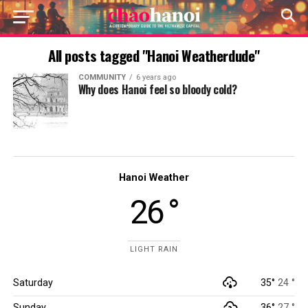
All posts tagged "Hanoi Weatherdude"
COMMUNITY
6 years ago
Why does Hanoi feel so bloody cold?
Hanoi Weather
26 °
LIGHT RAIN
Saturday
35°
24 °
Sunday
36°
27 °