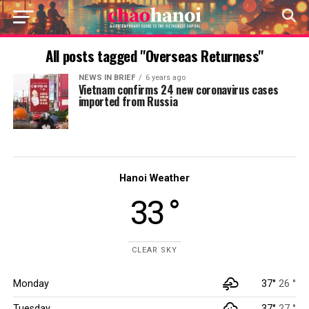
All posts tagged "Overseas Returness"
NEWS IN BRIEF
6 years ago
Vietnam confirms 24 new coronavirus cases
imported from Russia
Hanoi Weather
33 °
CLEAR SKY
Monday
37°
26 °
Tuesday
37°
27 °