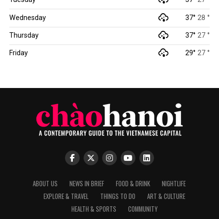
Wednesday
37°
28 °
Thursday
37°
27 °
Friday
29°
27 °
ABOUT US
NEWS IN BRIEF
FOOD & DRINK
NIGHTLIFE
EXPLORE & TRAVEL
THINGS TO DO
ART & CULTURE
HEALTH & SPORTS
COMMUNITY