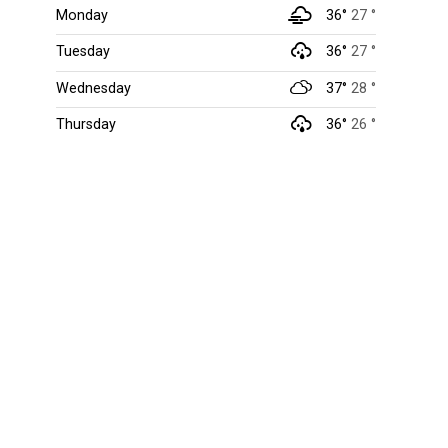
Monday
36°
27 °
Tuesday
36°
27 °
Wednesday
37°
28 °
Thursday
36°
26 °