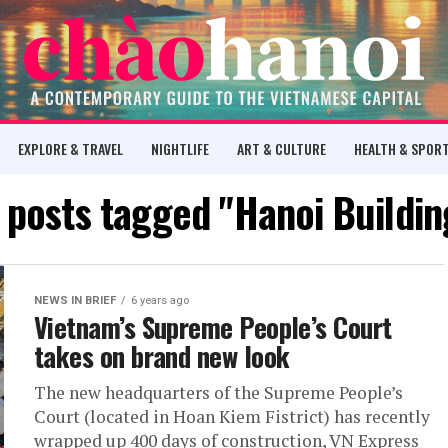
EXPLORE & TRAVEL
NIGHTLIFE
ART & CULTURE
HEALTH & SPOR
l posts tagged "Hanoi Buildin
NEWS IN BRIEF
6 years ago
Vietnam’s Supreme People’s Court
takes on brand new look
The new headquarters of the Supreme People’s
Court (located in Hoan Kiem Fistrict) has recently
wrapped up 400 days of construction, VN Express