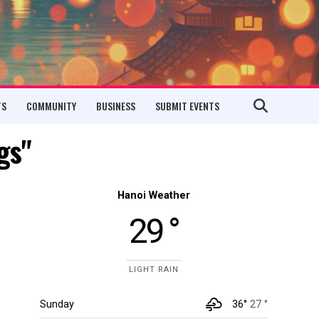
TS
COMMUNITY
BUSINESS
SUBMIT EVENTS
gs"
Hanoi Weather
29 °
LIGHT RAIN
Sunday
36°
27 °