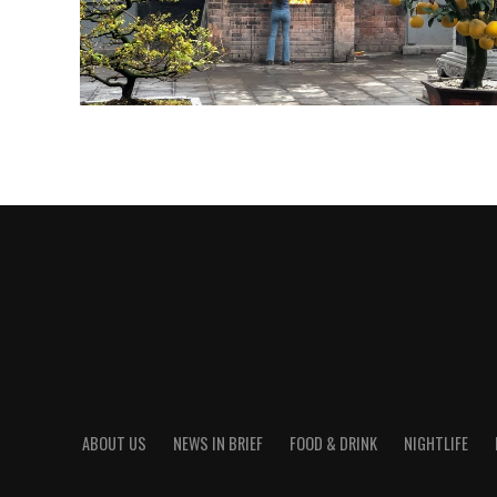
ABOUT US
NEWS IN BRIEF
FOOD & DRINK
NIGHTLIFE