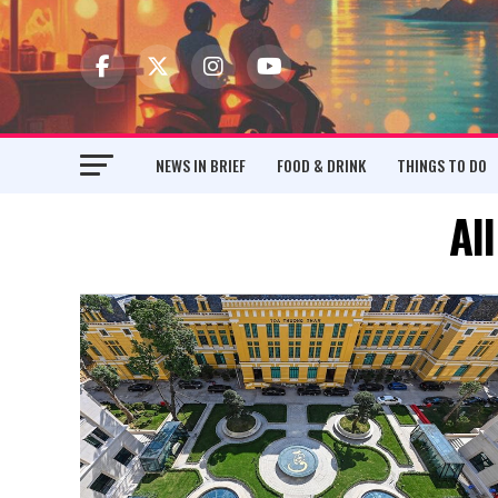
NEWS IN BRIEF
FOOD & DRINK
THINGS TO DO
Al