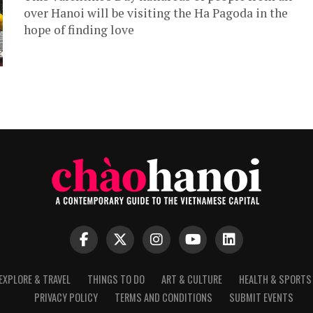
over Hanoi will be visiting the Ha Pagoda in the
hope of finding love
EXPLORE & TRAVEL
THINGS TO DO
ART & CULTURE
HEALTH & SPORTS
PRIVACY POLICY
TERMS AND CONDITIONS
SUBMIT EVENTS