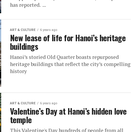
has reported. ...
ART & CULTURE
6 years ago
New lease of life for Hanoi’s heritage
buildings
Hanoi’s storied Old Quarter boasts repurposed
heritage buildings that reflect the city’s compelling
history
ART & CULTURE
6 years ago
Valentine’s Day at Hanoi’s hidden love
temple
This Valentine's Day hundreds of people from all