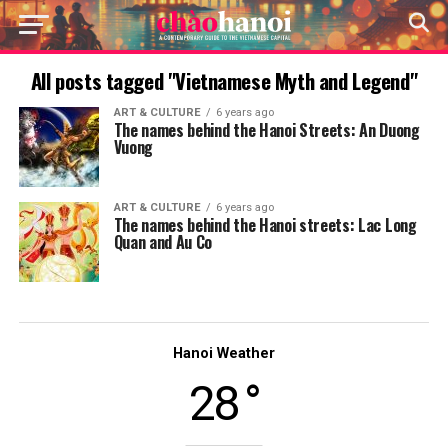
All posts tagged "Vietnamese Myth and Legend"
ART & CULTURE
6 years ago
The names behind the Hanoi Streets: An Duong
Vuong
ART & CULTURE
6 years ago
The names behind the Hanoi streets: Lac Long
Quan and Au Co
Hanoi Weather
28 °