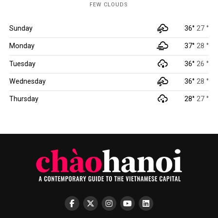
FEW CLOUDS
Sunday
36°
27 °
Monday
37°
28 °
Tuesday
36°
26 °
Wednesday
36°
28 °
Thursday
28°
27 °