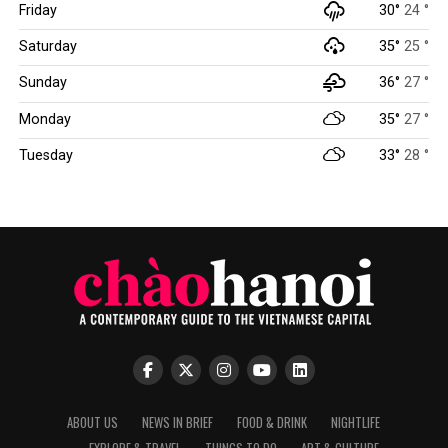
Friday
30°
24 °
Saturday
35°
25 °
Sunday
36°
27 °
Monday
35°
27 °
Tuesday
33°
28 °
ABOUT US
NEWS IN BRIEF
FOOD & DRINK
NIGHTLIFE