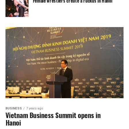
Female wrestlers create a ruckus in Hanoi
BUSINESS
7 years ago
Vietnam Business Summit opens in
Hanoi