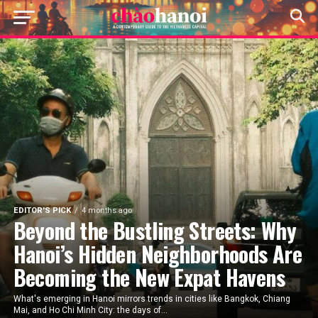
EDITOR'S PICK
4 months ago
Beyond the Bustling Streets: Why
Hanoi’s Hidden Neighborhoods Are
Becoming the New Expat Havens
What's emerging in Hanoi mirrors trends in cities like Bangkok, Chiang
Mai, and Ho Chi Minh City: the days of...