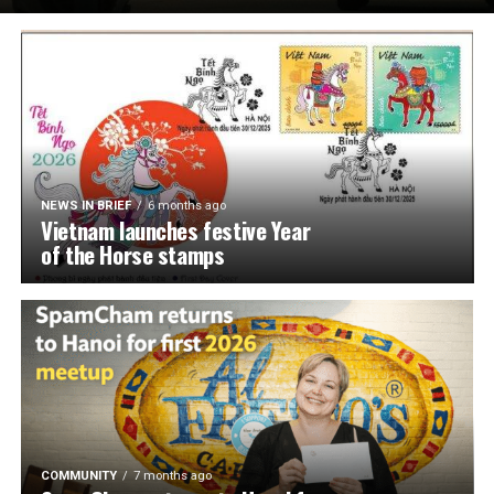
NEWS IN BRIEF
6 months ago
Vietnam launches festive Year
of the Horse stamps
COMMUNITY
7 months ago