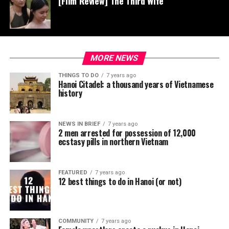
[Film Review] The Third Wife
MORE NEWS
THINGS TO DO
7 years ago
Hanoi Citadel: a thousand years of Vietnamese
history
NEWS IN BRIEF
7 years ago
2 men arrested for possession of 12,000
ecstasy pills in northern Vietnam
FEATURED
7 years ago
12 best things to do in Hanoi (or not)
COMMUNITY
7 years ago