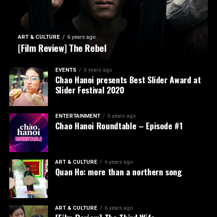
ART & CULTURE
6 years ago
[Film Review] The Rebel
EVENTS
6 years ago
Chao Hanoi presents Best Slider Award at
Slider Festival 2020
ENTERTAINMENT
6 years ago
Chao Hanoi Roundtable – Episode #1
ART & CULTURE
6 years ago
Quan Ho: more than a northern song
ART & CULTURE
6 years ago