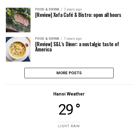
FOOD & DRINK
7 years ago
[Review] Xofa Café & Bistro: open all hours
FOOD & DRINK
7 years ago
[Review] S&L’s Diner: a nostalgic taste of
America
MORE POSTS
Hanoi Weather
29 °
LIGHT RAIN