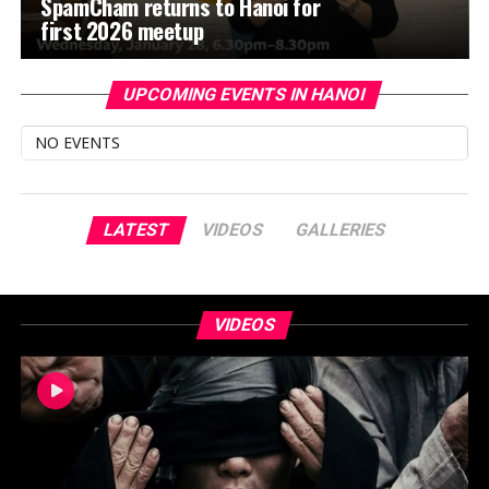
SpamCham returns to Hanoi for
first 2026 meetup
UPCOMING EVENTS IN HANOI
NO EVENTS
LATEST
VIDEOS
GALLERIES
VIDEOS