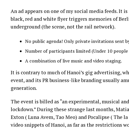
An ad appears on one of my social media feeds. It is o
black, red and white flyer triggers memories of Be
underground (the scene, not the rail network).
No public agenda! Only private invitations sent by
Number of participants limited (Under 10 people p
A combination of live music and video staging.
It is contrary to much of Hanoi’s gig advertising, wh
event, and its PR business-like branding usually am
generation.
The event is billed as “an experimental, musical a
lockdown.” During these strange last months, Mat
Exton ( Luna Avem, Tao Meo) and Pocalipse ( The la B
video snippets of Hanoi, as far as the restrictions 