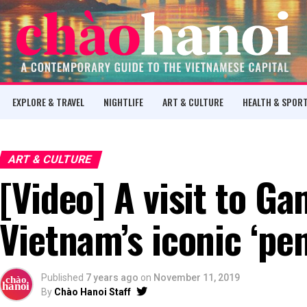
EXPLORE & TRAVEL
NIGHTLIFE
ART & CULTURE
HEALTH & SPOR
ART & CULTURE
[Video] A visit to Ga
Vietnam’s iconic ‘pen
Published
7 years ago
on
November 11, 2019
By
Chào Hanoi Staff