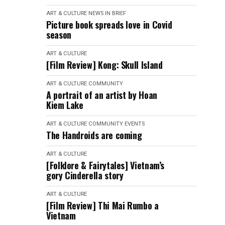
ART & CULTURE
NEWS IN BRIEF
Picture book spreads love in Covid
season
ART & CULTURE
[Film Review] Kong: Skull Island
ART & CULTURE
COMMUNITY
A portrait of an artist by Hoan
Kiem Lake
ART & CULTURE
COMMUNITY
EVENTS
The Handroids are coming
ART & CULTURE
[Folklore & Fairytales] Vietnam’s
gory Cinderella story
ART & CULTURE
[Film Review] Thi Mai Rumbo a
Vietnam