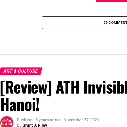
76 COMMEN
ART & CULTURE
[Review] ATH Invisib
Hanoi!
Published
5 years ago
on
November 27, 2021
By
Grant J. Riley