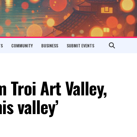
TS
COMMUNITY
BUSINESS
SUBMIT EVENTS
m Troi Art Valley,
is valley’