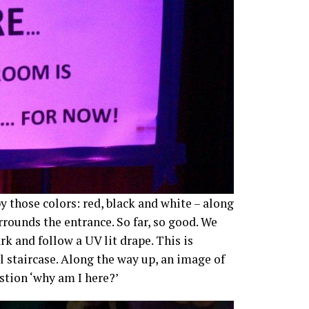
 those colors: red, black and white – along
ounds the entrance. So far, so good. We
k and follow a UV lit drape. This is
l staircase. Along the way up, an image of
stion ‘why am I here?’