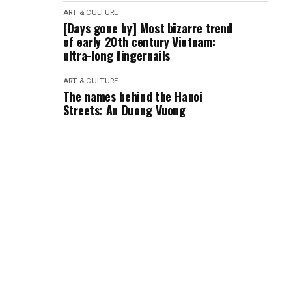
ART & CULTURE
[Days gone by] Most bizarre trend
of early 20th century Vietnam:
ultra-long fingernails
ART & CULTURE
The names behind the Hanoi
Streets: An Duong Vuong