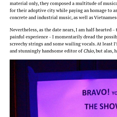
material only, they composed a multitude of musical
for their adoptive city while paying an homage to ar
concrete and industrial music, as well as Vietnames
Nevertheless, as the date nears, I am half-hearted –
painful experience – I momentarily dread the possib
screechy strings and some wailing vocals. At least I
and stunningly handsome editor of
Chào
, but alas,