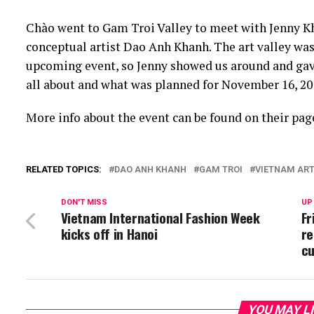
Chào went to Gam Troi Valley to meet with Jenny Kh
conceptual artist Dao Anh Khanh. The art valley was
upcoming event, so Jenny showed us around and gave
all about and what was planned for November 16, 20
More info about the event can be found on their pag
RELATED TOPICS:
DAO ANH KHANH
GAM TROI
VIETNAM AR
DON'T MISS
UP
Vietnam International Fashion Week
Fr
kicks off in Hanoi
re
cu
YOU MAY L