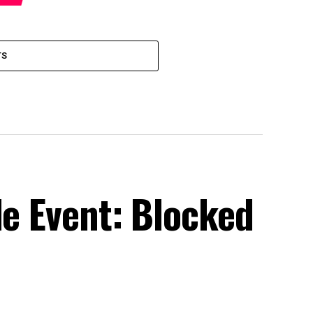
TS
le Event: Blocked