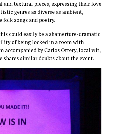
 and textural pieces, expressing their love
tistic genres as diverse as ambient,
e folk songs and poetry.
 this could easily be a shamerture-dramatic
ility of being locked in a room with
’m accompanied by Carlos Ottery, local wit,
 he shares similar doubts about the event.