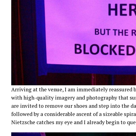
Arriving at the venue, I am immediately reassured by
with high-quality imagery and photography that surr
are invited to remove our shoes and step into the dar
followed by a considerable ascent of a sizeable spira
Nietzsche catches my eye and I already begin to que