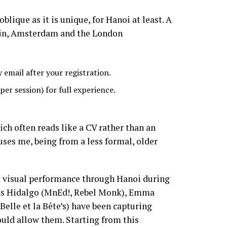
blique as it is unique, for Hanoi at least. A
rlin, Amsterdam and the London
 email after your registration.
er session) for full experience.
ich often reads like a CV rather than an
uses me, being from a less formal, older
nd visual performance through Hanoi during
ias Hidalgo (MnEd!, Rebel Monk), Emma
elle et la Bête’s) have been capturing
would allow them. Starting from this