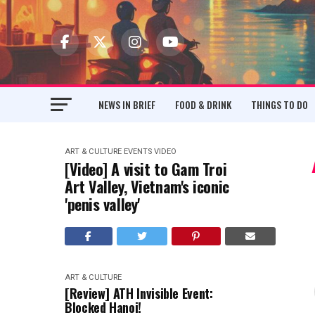
NEWS IN BRIEF
FOOD & DRINK
THINGS TO DO
ART & CULTURE
EVENTS
VIDEO
[Video] A visit to Gam Troi
Art Valley, Vietnam's iconic
'penis valley'
ART & CULTURE
[Review] ATH Invisible Event:
Blocked Hanoi!