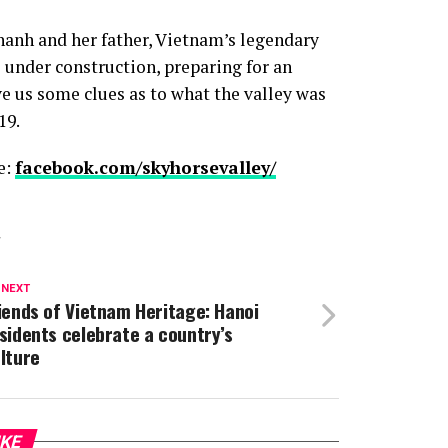
anh and her father, Vietnam’s legendary
 under construction, preparing for an
 us some clues as to what the valley was
19.
e:
facebook.com/skyhorsevalley/
T
 NEXT
iends of Vietnam Heritage: Hanoi
sidents celebrate a country’s
lture
IKE