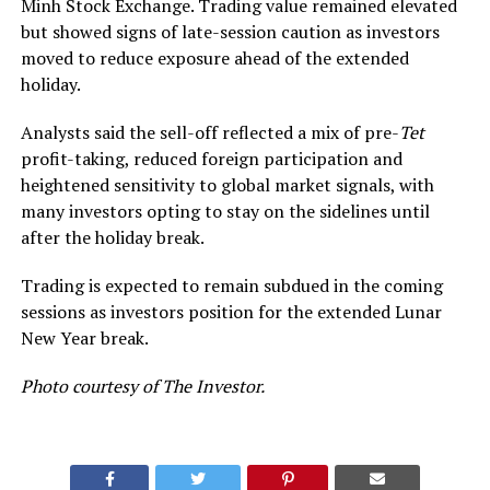
Minh Stock Exchange
. Trading value remained elevated
but showed signs of late-session caution as investors
moved to reduce exposure ahead of the extended
holiday.
Analysts said the sell-off reflected a mix of pre-
Tet
profit-taking, reduced foreign participation and
heightened sensitivity to global market signals, with
many investors opting to stay on the sidelines until
after the holiday break.
Trading is expected to remain subdued in the coming
sessions as investors position for the extended Lunar
New Year break.
Photo courtesy of The Investor.