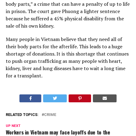
body parts,” a crime that can have a penalty of up to life
in prison. The court gave Phuong a lighter sentence
because he suffered a 45% physical disability from the
sale of his own kidney.
Many people in Vietnam believe that they need all of
their body parts for the afterlife. This leads to a huge
shortage of donations. It is this shortage that continues
to push organ trafficking as many people with heart,
kidney, liver and lung diseases have to wait a long time
for a transplant.
RELATED TOPICS:
CRIME
UP NEXT
Workers in Vietnam may face layoffs due to the