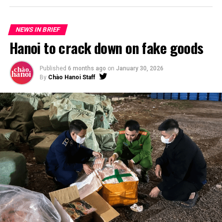
NEWS IN BRIEF
Hanoi to crack down on fake goods
Published
6 months ago
on
January 30, 2026
By
Chào Hanoi Staff