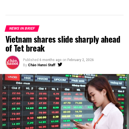
NEWS IN BRIEF
Vietnam shares slide sharply ahead
of Tet break
Published
6 months ago
on
February 2, 2026
By
Chào Hanoi Staff