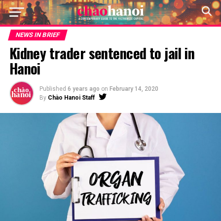
NEWS IN BRIEF
Kidney trader sentenced to jail in
Hanoi
Published
6 years ago
on
February 14, 2020
By
Chào Hanoi Staff