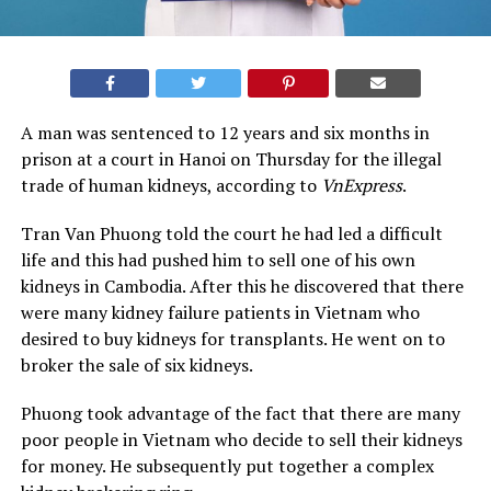
A man was sentenced to 12 years and six months in
prison at a court in Hanoi on Thursday for the illegal
trade of human kidneys, according to
VnExpress
.
Tran Van Phuong told the court he had led a difficult
life and this had pushed him to sell one of his own
kidneys in Cambodia. After this he discovered that there
were many kidney failure patients in Vietnam who
desired to buy kidneys for transplants. He went on to
broker the sale of six kidneys.
Phuong took advantage of the fact that there are many
poor people in Vietnam who decide to sell their kidneys
for money. He subsequently put together a complex