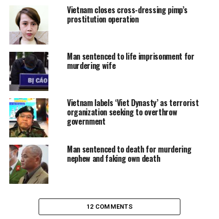
Vietnam closes cross-dressing pimp’s
prostitution operation
Man sentenced to life imprisonment for
murdering wife
Vietnam labels ‘Viet Dynasty’ as terrorist
organization seeking to overthrow
government
Man sentenced to death for murdering
nephew and faking own death
12 COMMENTS