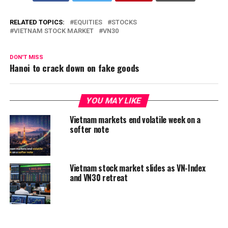
RELATED TOPICS:
EQUITIES
STOCKS
VIETNAM STOCK MARKET
VN30
DON'T MISS
Hanoi to crack down on fake goods
YOU MAY LIKE
Vietnam markets end volatile week on a
softer note
Vietnam stock market slides as VN-Index
and VN30 retreat