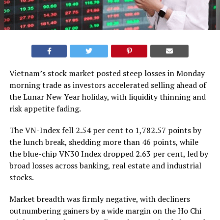
Vietnam’s stock market posted steep losses in Monday
morning trade as investors accelerated selling ahead of
the Lunar New Year holiday, with liquidity thinning and
risk appetite fading.
The VN-Index fell 2.54 per cent to 1,782.57 points by
the lunch break, shedding more than 46 points, while
the blue-chip VN30 Index dropped 2.63 per cent, led by
broad losses across banking, real estate and industrial
stocks.
Market breadth was firmly negative, with decliners
outnumbering gainers by a wide margin on the
Ho Chi