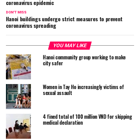
coronavirus epidemic
DON'T MISS
Hanoi buildings undergo strict measures to prevent
coronavirus spreading
YOU MAY LIKE
Hanoi community group working to make
city safer
Women in Tay Ho increasingly victims of
sexual assault
4 fined total of 100 million VND for skipping
medical declaration