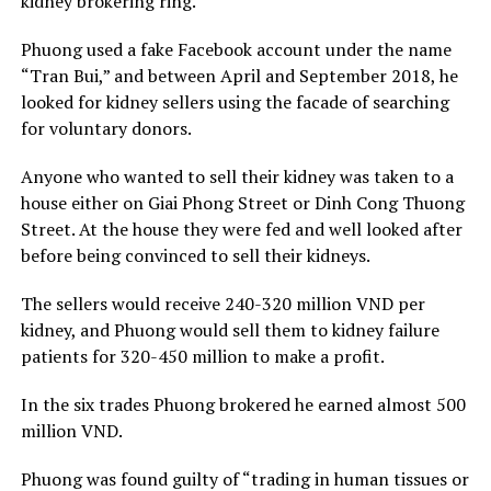
kidney brokering ring.
Phuong used a fake Facebook account under the name
“Tran Bui,” and between April and September 2018, he
looked for kidney sellers using the facade of searching
for voluntary donors.
Anyone who wanted to sell their kidney was taken to a
house either on Giai Phong Street or Dinh Cong Thuong
Street. At the house they were fed and well looked after
before being convinced to sell their kidneys.
The sellers would receive 240-320 million VND per
kidney, and Phuong would sell them to kidney failure
patients for 320-450 million to make a profit.
In the six trades Phuong brokered he earned almost 500
million VND.
Phuong was found guilty of “trading in human tissues or